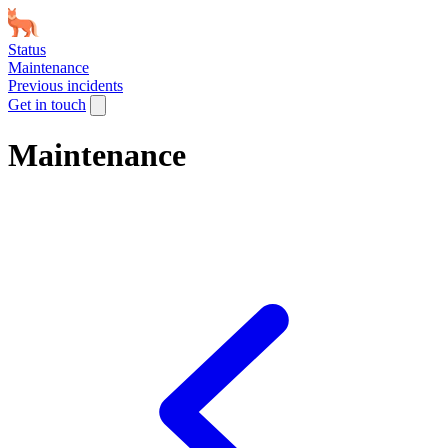
Status
Maintenance
Previous incidents
Get in touch
Maintenance