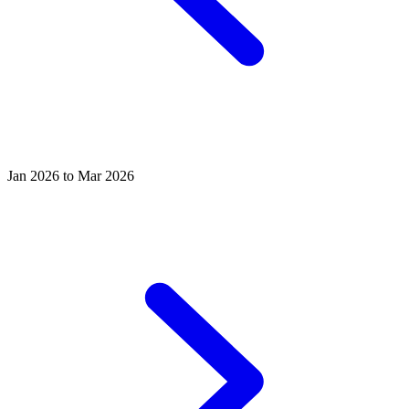
Jan 2026 to Mar 2026